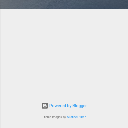
Powered by Blogger
Theme images by
Michael Elkan